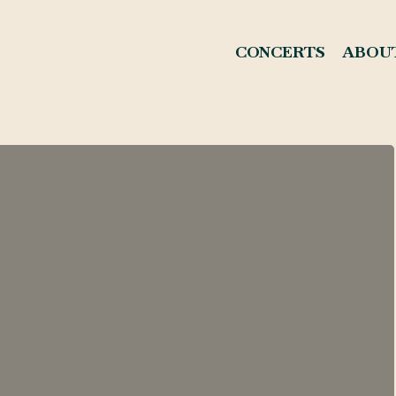
CONCERTS
ABOU