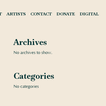
T
ARTISTS
CONTACT
DONATE
DIGITAL
Archives
No archives to show.
Categories
No categories