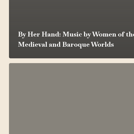
By Her Hand: Music by Women of th
Medieval and Baroque Worlds
American
Voices:
Liberty,
Faith,
and
Folk
Memory