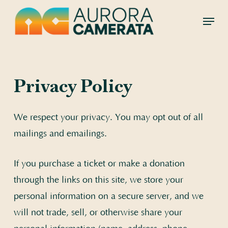
Skip
Menu
to
main
content
Privacy Policy
We respect your privacy. You may opt out of all
mailings and emailings.
If you purchase a ticket or make a donation
through the links on this site, we store your
personal information on a secure server, and we
will not trade, sell, or otherwise share your