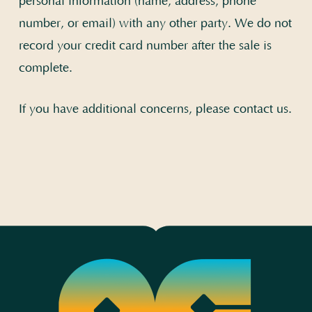
personal information (name, address, phone
number, or email) with any other party. We do not
record your credit card number after the sale is
complete.
If you have additional concerns, please
contact us
.