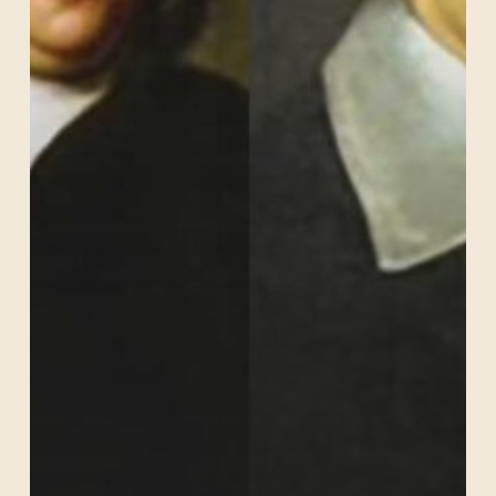
Schutz