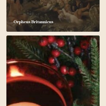
Orpheus Britannicus
Christmas
by
Candlelight