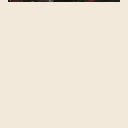
Christmas by Candlelight
Nature’s
Voice