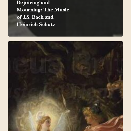
Rejoicing and
Mourning: The Music
of J.S. Bach and
Heinrich Schutz
Orpheus
Britannicus