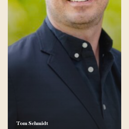
Tom Schmidt