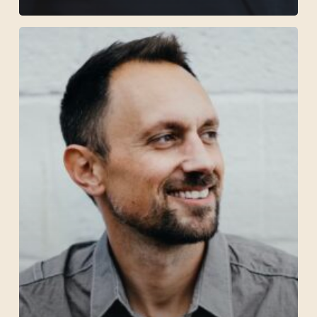
Jonathan
Hess