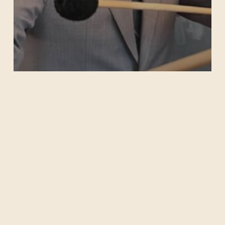
Michael Venti
Archives
No archives to show.
Categories