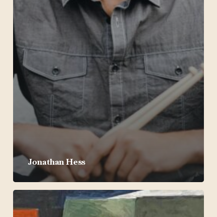
Jonathan Hess
Michael
Venti