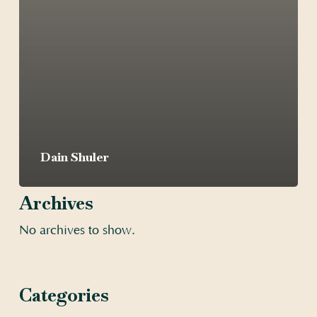
Dain Shuler
Archives
No archives to show.
Categories