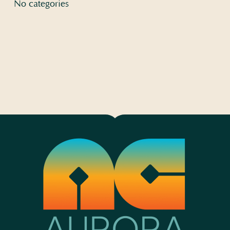
No categories