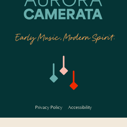
Privacy Policy
Accessibility