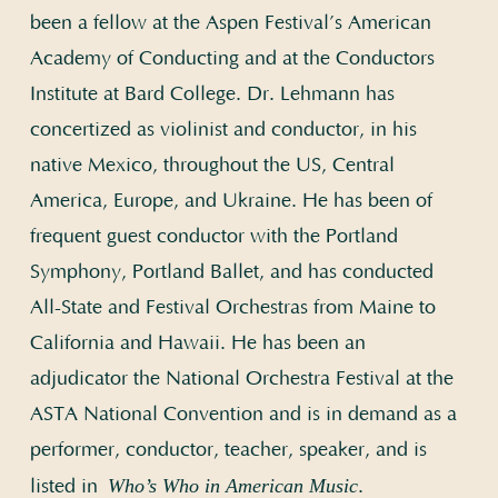
been a fellow at the Aspen Festival’s American
Academy of Conducting and at the Conductors
Institute at Bard College. Dr. Lehmann has
concertized as violinist and conductor, in his
native Mexico, throughout the US, Central
America, Europe, and Ukraine. He has been of
frequent guest conductor with the Portland
Symphony, Portland Ballet, and has conducted
All-State and Festival Orchestras from Maine to
California and Hawaii. He has been an
adjudicator the National Orchestra Festival at the
ASTA National Convention and is in demand as a
performer, conductor, teacher, speaker, and is
Who’s Who in American Music
listed in
.