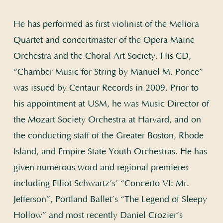
He has performed as first violinist of the Meliora
Quartet and concertmaster of the Opera Maine
Orchestra and the Choral Art Society. His CD,
“Chamber Music for String by Manuel M. Ponce”
was issued by Centaur Records in 2009. Prior to
his appointment at USM, he was Music Director of
the Mozart Society Orchestra at Harvard, and on
the conducting staff of the Greater Boston, Rhode
Island, and Empire State Youth Orchestras. He has
given numerous word and regional premieres
including Elliot Schwartz’s’ “Concerto VI: Mr.
Jefferson”, Portland Ballet’s “The Legend of Sleepy
Hollow” and most recently Daniel Crozier’s