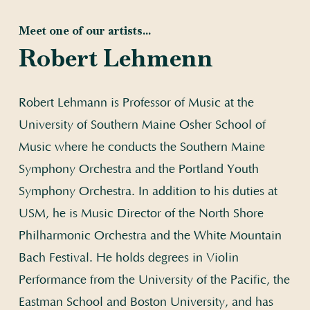
Meet one of our artists...
Robert Lehmenn
Robert Lehmann is Professor of Music at the
University of Southern Maine Osher School of
Music where he conducts the Southern Maine
Symphony Orchestra and the Portland Youth
Symphony Orchestra. In addition to his duties at
USM, he is Music Director of the North Shore
Philharmonic Orchestra and the White Mountain
Bach Festival. He holds degrees in Violin
Performance from the University of the Pacific, the
Eastman School and Boston University, and has