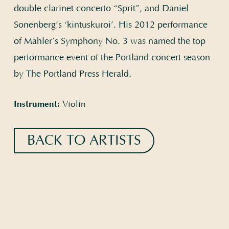
double clarinet concerto “Sprit”, and Daniel
Sonenberg’s ‘kintuskuroi’. His 2012 performance
of Mahler’s Symphony No. 3 was named the top
performance event of the Portland concert season
by The Portland Press Herald.
Instrument:
Violin
BACK TO ARTISTS