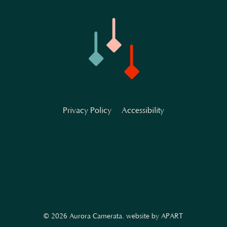
Privacy Policy
Accessibility
© 2026 Aurora Camerata.
website by APART