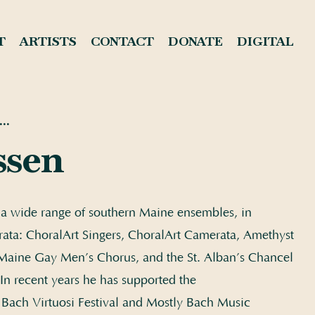
T
ARTISTS
CONTACT
DONATE
DIGITAL
..
ssen
h a wide range of southern Maine ensembles, in
ata: ChoralArt Singers, ChoralArt Camerata, Amethyst
aine Gay Men’s Chorus, and the St. Alban’s Chancel
In recent years he has supported the
 Bach Virtuosi Festival and Mostly Bach Music