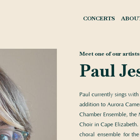
CONCERTS
ABOU
Meet one of our artists.
Paul Je
Paul currently sings wit
addition to Aurora Camer
Chamber Ensemble, the M
Choir in Cape Elizabeth. 
choral ensemble for the