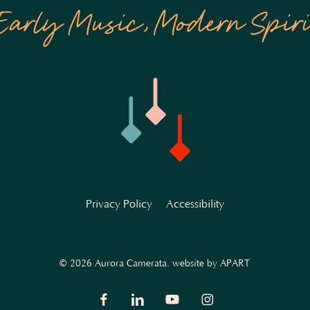
Privacy Policy
Accessibility
© 2026 Aurora Camerata.
website by APART
facebook
linkedin
youtube
instagram