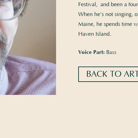
Festival, and been a fou
When he’s not singing, o
Maine, he spends time wi
Haven Island.
Voice Part:
Bass
BACK TO ART