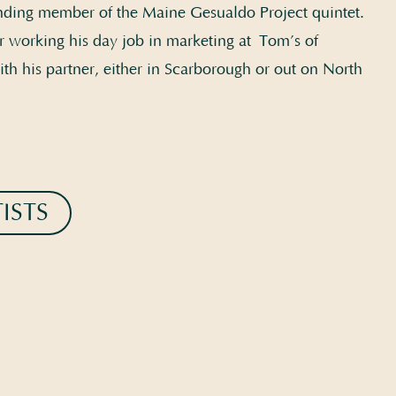
nding member of the Maine Gesualdo Project quintet.
r working his day job in marketing at Tom’s of
th his partner, either in Scarborough or out on North
ISTS